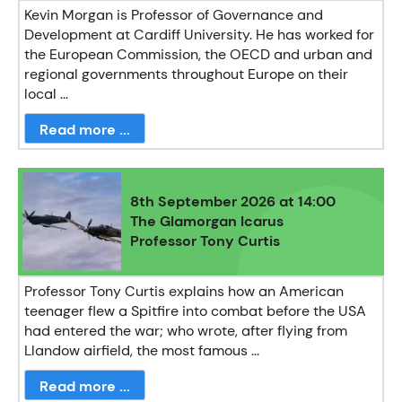
Kevin Morgan is Professor of Governance and
Development at Cardiff University. He has worked for
the European Commission, the OECD and urban and
regional governments throughout Europe on their
local ...
Read more ...
8th September 2026 at 14:00
The Glamorgan Icarus
Professor Tony Curtis
Professor Tony Curtis explains how an American
teenager flew a Spitfire into combat before the USA
had entered the war; who wrote, after flying from
Llandow airfield, the most famous ...
Read more ...