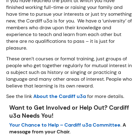
If you have reached the point at which you have
finished working full-time or raising your family and
have time to pursue your interests or just try something
new, the Cardiff u3a is for you. We have a ‘university’ of
members who draw upon their knowledge and
experience to teach and learn from each other but
there are no qualifications to pass – it is just for
pleasure.
These aren’t courses or formal training, just groups of
people who get together regularly for mutual interest in
a subject such as history or singing or practicing a
language and many other areas of interest. People who
believe that learning is its own reward.
See the link
About the Cardiff u3a
for more details.
Want to Get Involved or Help Out? Cardiff
u3a Needs You!
Your Chance to Help – Cardiff u3a Committee
.
A
message from your Chair.