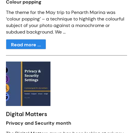
Colour popping
The theme for the May trip to Penarth Marina was
‘colour popping’ – a technique to highligh the colourful
subject of your photo against a monochrome or
subdued background. We ...
Read more ...
Digital Matters
Privacy and Security month