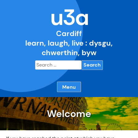
Skip
u3a
to
content
Cardiff
learn, laugh, live : dysgu,
chwerthin, byw
Search
for:
Menu
Welcome