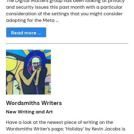
The Digital Matters group has been looking at privacy
and security issues this past month with a particular
consideration of the settings that you might consider
adopting for the Meta ...
Read more ...
Wordsmiths Writers
New Writing and Art
Have a look at the newest piece of writing on the
Wordsmiths Writer’s page; ‘Holiday’ by Kevin Jacobs is