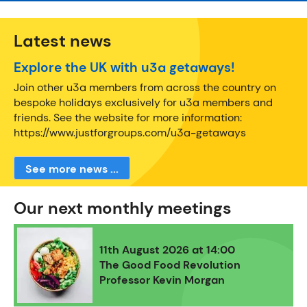
Latest news
Explore the UK with u3a getaways!
Join other u3a members from across the country on
bespoke holidays exclusively for u3a members and
friends. See the website for more information:
https://www.justforgroups.com/u3a-getaways
See more news ...
Our next monthly meetings
11th August 2026 at 14:00
The Good Food Revolution
Professor Kevin Morgan