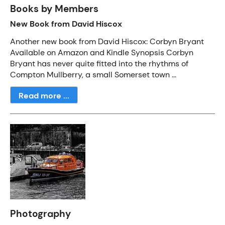
Books by Members
New Book from David Hiscox
Another new book from David Hiscox: Corbyn Bryant
Available on Amazon and Kindle Synopsis Corbyn
Bryant has never quite fitted into the rhythms of
Compton Mullberry, a small Somerset town ...
Read more ...
Photography