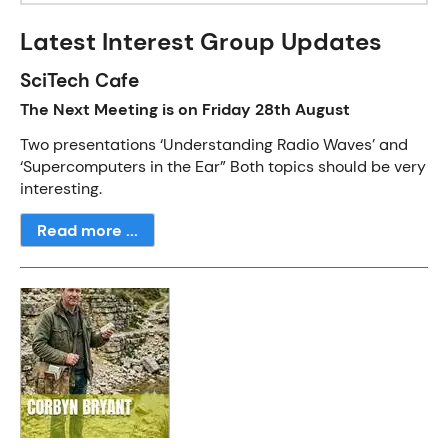
Latest Interest Group Updates
SciTech Cafe
The Next Meeting is on Friday 28th August
Two presentations ‘Understanding Radio Waves’ and
‘Supercomputers in the Ear” Both topics should be very
interesting.
Read more ...