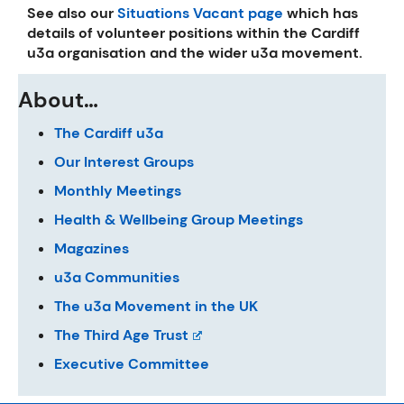
See also our
Situations Vacant page
which has
details of volunteer positions within the Cardiff
u3a organisation and the wider u3a movement.
About…
The Cardiff u3a
Our Interest Groups
Monthly Meetings
Health & Wellbeing Group Meetings
Magazines
u3a Communities
The u3a Movement in the UK
The Third Age Trust
Executive Committee