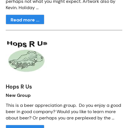
perhaps not what you might expect. Artwork also by
Kevin. Holiday ...
Read more ...
Hops R Us
New Group
This is a beer appreciation group. Do you enjoy a good
beer in good company? Would you like to learn more
about beer? Or perhaps you are perplexed by the ...