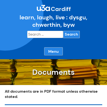
Skip
u3a
to
Cardiff
content
learn, laugh, live : dysgu,
chwerthin, byw
Search
for:
Menu
Documents
All documents are in PDF format unless otherwise
stated
.