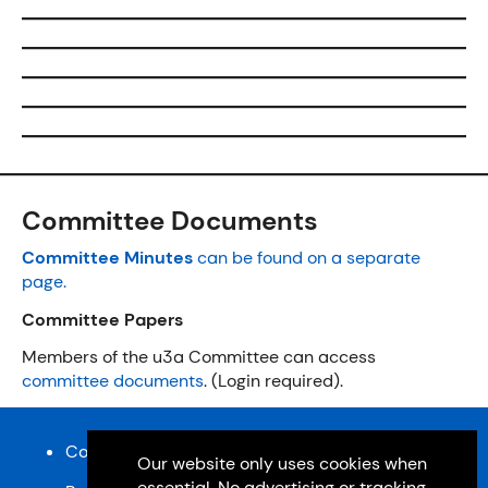
Committee Documents
Committee Minutes
can be found on a separate
page.
Committee Papers
Members of the u3a Committee can access
committee documents
. (Login required).
Content and design © Cardiff u3a 2026
Our website only uses cookies when
essential. No advertising or tracking