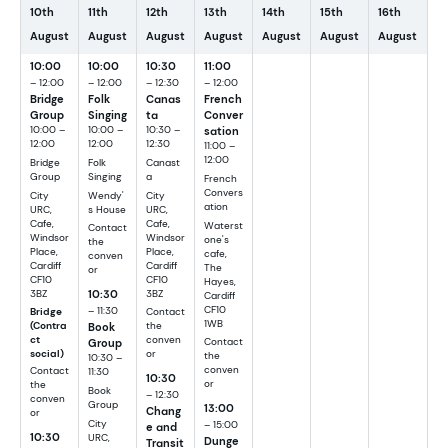
10th
11th
12th
13th
14th
15th
16th
August
August
August
August
August
August
August
10:00
10:00
10:30
11:00
– 12:00
– 12:00
– 12:30
– 12:00
Bridge
Folk
Canas
French
Group
Singing
ta
Conver
10:00 –
10:00 –
10:30 –
sation
12:00
12:00
12:30
11:00 –
12:00
Bridge
Folk
Canast
Group
Singing
a
French
Convers
City
Wendy'
City
ation
URC,
s House
URC,
Cafe,
Cafe,
Waterst
Contact
Windsor
Windsor
one's
the
Place,
Place,
cafe,
conven
Cardiff
Cardiff
The
or
CF10
CF10
Hayes,
10:30
3BZ
3BZ
Cardiff
CF10
– 11:30
Bridge
Contact
1WB
Book
(Contra
the
ct
conven
Group
Contact
social)
or
the
10:30 –
conven
Contact
11:30
10:30
or
the
Book
– 12:30
conven
Group
13:00
Chang
or
City
– 15:00
e and
10:30
URC,
Dunge
Transit