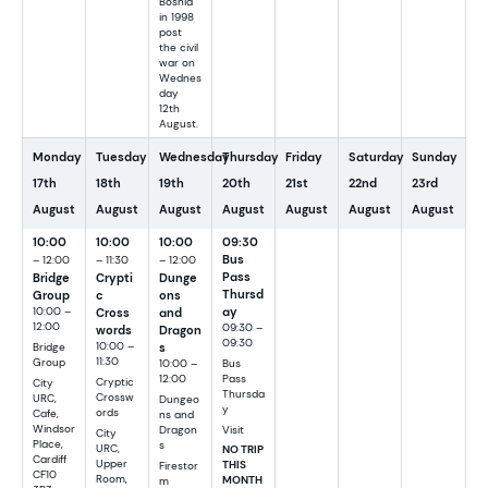
Bosnia
in 1998
post
the civil
war on
Wednes
day
12th
August.
Monday
Tuesday
Wednesday
Thursday
Friday
Saturday
Sunday
17th
18th
19th
20th
21st
22nd
23rd
August
August
August
August
August
August
August
10:00
10:00
10:00
09:30
Bus
– 12:00
– 11:30
– 12:00
Pass
Bridge
Crypti
Dunge
Thursd
Group
c
ons
ay
10:00 –
Cross
and
12:00
09:30 –
words
Dragon
09:30
10:00 –
s
Bridge
11:30
Group
Bus
10:00 –
Pass
12:00
Cryptic
City
Thursda
Crossw
URC,
Dungeo
y
ords
Cafe,
ns and
Windsor
Visit
Dragon
City
Place,
s
URC,
NO TRIP
Cardiff
Upper
THIS
Firestor
CF10
Room,
MONTH
m