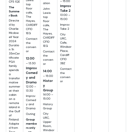
Lewis
– 15:00
CF5 1QE
ation
top
Improv
The
floor
John
Take 2
Summe
cafe,
Lewis
13:00 –
r Book
The
top
15:00
Directe
Hayes,
floor
d by
Improv
CARDIFF
cafe,
Charlie
Take 2
CF10
The
Mcdow
1EG
Hayes,
City
ell Year
CARDIFF
URC,
Contact
2024
CF10
Cafe,
the
Duratio
1EG
Windsor
conven
n 1h
Place,
or
Contact
35mCer
Cardiff
the
tificate
12:00
CF10
conven
PGA
– 13:30
3BZ
or
family
Improv
Contact
spends
14:00
Comed
the
a
– 15:00
y and
conven
transfor
Histor
or
Drama
mative
y
summer
12:00 –
Group
at their
13:30
14:00 –
cabin
Improv
15:00
on a
Comed
remote
History
y and
island in
Group
Drama
the Gulf
City
Outing
of
URC,
Finland.
Group
Upper
Adapte
membe
Room,
d from
rs only
Windsor
Tove
– so