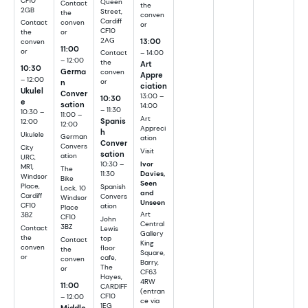
CF10
Queen
Contact
the
2GB
Street,
the
conven
Cardiff
conven
Contact
or
CF10
or
the
2AG
13:00
conven
11:00
or
– 14:00
Contact
– 12:00
the
Art
10:30
Germa
conven
Appre
– 12:00
n
or
ciation
Ukulel
Conver
13:00 –
10:30
e
sation
14:00
– 11:30
10:30 –
11:00 –
Art
Spanis
12:00
12:00
Appreci
h
Ukulele
German
ation
Conver
Convers
City
Visit
sation
ation
URC,
Ivor
10:30 –
MR1,
The
Davies,
11:30
Windsor
Bike
Seen
Place,
Spanish
Lock, 10
and
Cardiff
Convers
Windsor
Unseen
CF10
ation
Place
Art
3BZ
CF10
John
Central
3BZ
Contact
Lewis
Gallery
the
top
Contact
King
conven
floor
the
Square,
or
cafe,
conven
Barry,
The
or
CF63
Hayes,
4RW
11:00
CARDIFF
(entran
– 12:00
CF10
ce via
1EG
Middle