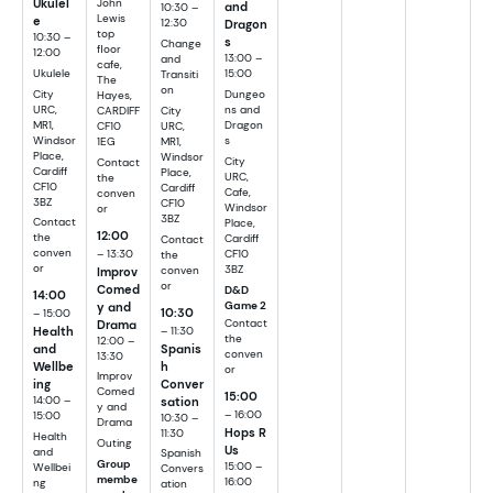
Ukulel
John
and
10:30 –
Lewis
e
12:30
Dragon
top
10:30 –
s
Change
floor
12:00
13:00 –
and
cafe,
Ukulele
15:00
Transiti
The
on
City
Dungeo
Hayes,
URC,
ns and
CARDIFF
City
MR1,
Dragon
CF10
URC,
Windsor
s
1EG
MR1,
Place,
Windsor
City
Contact
Cardiff
Place,
URC,
the
CF10
Cardiff
Cafe,
conven
3BZ
CF10
Windsor
or
3BZ
Contact
Place,
12:00
the
Cardiff
Contact
– 13:30
conven
CF10
the
or
3BZ
Improv
conven
or
Comed
D&D
14:00
y and
Game 2
10:30
– 15:00
Drama
Contact
– 11:30
Health
the
12:00 –
Spanis
and
conven
13:30
h
Wellbe
or
Improv
Conver
ing
Comed
15:00
sation
14:00 –
y and
– 16:00
15:00
10:30 –
Drama
Hops R
11:30
Health
Outing
Us
and
Spanish
Group
15:00 –
Wellbei
Convers
membe
16:00
ng
ation