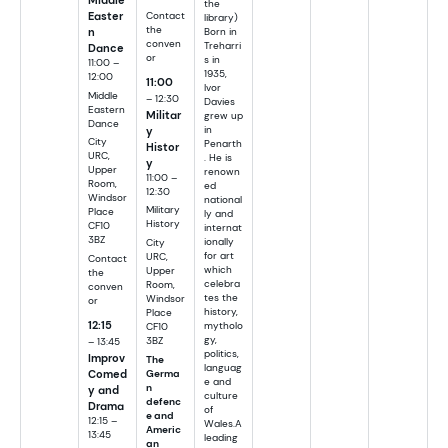
the
Easter
Contact
library)
the
n
Born in
conven
Treharri
Dance
or
s in
11:00 –
1935,
12:00
11:00
Ivor
Middle
– 12:30
Davies
Eastern
Militar
grew up
Dance
in
y
City
Penarth
Histor
URC,
. He is
y
Upper
renown
11:00 –
Room,
ed
12:30
Windsor
national
Military
Place
ly and
History
CF10
internat
3BZ
ionally
City
for art
URC,
Contact
which
Upper
the
celebra
Room,
conven
tes the
Windsor
or
history,
Place
12:15
mytholo
CF10
gy,
– 13:45
3BZ
politics,
Improv
The
languag
Comed
Germa
e and
n
y and
culture
defenc
Drama
of
e and
12:15 –
Wales.A
Americ
13:45
leading
an