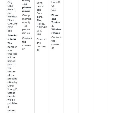
rs only
Hops R
City
John
– so
Us
URC,
Lewis
please
Sanctu
top
Visit
join us
ary,
floor
Group
Flute
Windsor
cafe,
membe
and
Place,
The
rs only
Tankar
CARDIFF
Hayes,
– so
d,
CF10
CARDIFF
please
Windso
3BZ
CF10
join us
r Place
1EG
Armcha
Contact
Contact
ir Yoga
Contact
the
the
the
The
conven
conven
conven
number
or
or
or
s for
this talk
will be
limited
due to
the
nature
of the
present
ation by
Carol
Young.F
urther
details
will be
publishe
d
nearer