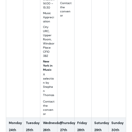
Contact
14:00 –
the
15:30
conven
Music
or
Appreci
ation
City
URC,
Upper
Room,
Windsor
Place
CF10
3BZ
New
York in
Music
A
selectio
n by
Stephe
n
Thomas
Contact
the
conven
or
Monday
Tuesday
Wednesday
Thursday
Friday
Saturday
Sunday
24th
25th
26th
27th
28th
29th
30th