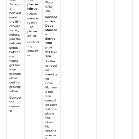
Place
Jansson
please
CF10
’s
join us
3BZ
beloved
Group
Revised
novel,
membe
date –
the film
rs only
Dave
explore
– so
Munson
s grief,
please
–
nature,
join us
Bosnia
and the
Contact
1998
delicate
the
post
bonds
conven
the civil
betwee
or
war
n a
young
As the
girl, her
schedul
wise
ed
grandm
meeting
other
for
and her
Dave
grieving
Munson’
father.
s talk
was
Contact
cancell
the
ed Dave
conven
will now
or
give a
talk
about
his
experie
nces in