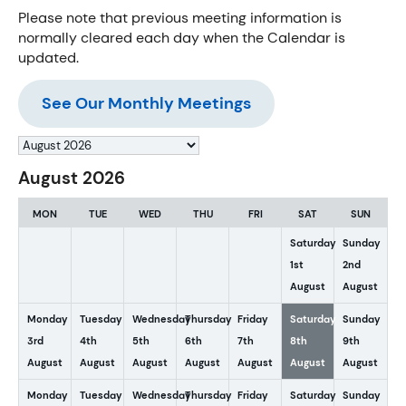
Please note that previous meeting information is
normally cleared each day when the Calendar is
updated.
See Our Monthly Meetings
Month
selection
August 2026
MON
TUE
WED
THU
FRI
SAT
SUN
Saturday
Sunday
1st
2nd
August
August
Monday
Tuesday
Wednesday
Thursday
Friday
Saturday
Sunday
3rd
4th
5th
6th
7th
8th
9th
August
August
August
August
August
August
August
Monday
Tuesday
Wednesday
Thursday
Friday
Saturday
Sunday