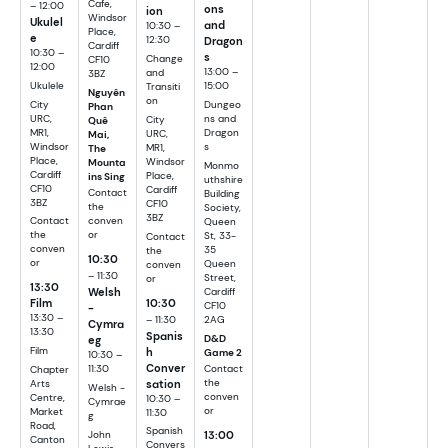
Cafe,
– 12:00
ons
ion
Windsor
Ukulel
and
10:30 –
Place,
e
12:30
Dragon
Cardiff
10:30 –
s
Change
CF10
12:00
13:00 –
and
3BZ
Ukulele
15:00
Transiti
Nguyên
on
City
Dungeo
Phan
URC,
ns and
City
Quê
MR1,
Dragon
URC,
Mai,
Windsor
s
MR1,
The
Place,
Windsor
Mounta
Monmo
Cardiff
Place,
ins Sing
uthshire
CF10
Cardiff
Contact
Building
3BZ
CF10
the
Society,
3BZ
Contact
conven
Queen
the
or
St, 33-
Contact
conven
35
the
10:30
or
Queen
conven
– 11:30
Street,
or
13:30
Welsh
Cardiff
10:30
Film
CF10
-
13:30 –
– 11:30
2AG
Cymra
13:30
Spanis
D&D
eg
h
Film
Game 2
10:30 –
Conver
11:30
Contact
Chapter
sation
the
Arts
Welsh -
conven
Centre,
10:30 –
Cymrae
or
Market
11:30
g
Road,
Spanish
13:00
John
Canton
Convers