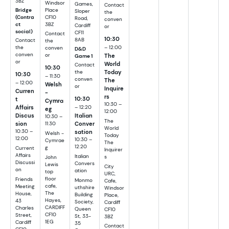
3BZ
Windsor
Games,
Contact
Place
Bridge
Sloper
the
CF10
(Contra
Road,
conven
3BZ
ct
Cardiff
or
social)
CF11
Contact
10:30
8AB
Contact
the
– 12:00
the
conven
D&D
conven
The
or
Game 1
or
World
Contact
10:30
Today
the
10:30
– 11:30
conven
The
– 12:00
Welsh
or
Inquire
Curren
-
rs
10:30
t
Cymra
10:30 –
Affairs
– 12:20
eg
12:00
Discus
Italian
10:30 –
The
sion
Conver
11:30
World
10:30 –
sation
Welsh -
Today
12:00
10:30 –
Cymrae
The
12:20
g
Current
Inquirer
Affairs
Italian
s
John
Discussi
Convers
Lewis
City
on
ation
top
URC,
floor
Friends
Monmo
Cafe,
cafe,
Meeting
uthshire
Windsor
The
House,
Building
Place,
Hayes,
43
Society,
Cardiff
CARDIFF
Charles
Queen
CF10
CF10
Street,
St, 33-
3BZ
1EG
Cardiff
35
Contact