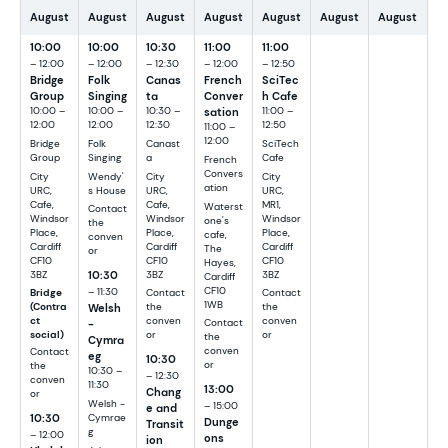
August
August
August
August
August
August
August
10:00
10:00
10:30
11:00
11:00
– 12:00
– 12:00
– 12:30
– 12:00
– 12:50
Bridge
Folk
Canas
French
SciTec
Group
Singing
ta
Conver
h Cafe
10:00 –
10:00 –
10:30 –
sation
11:00 –
12:00
12:00
12:30
12:50
11:00 –
12:00
Bridge
Folk
Canast
SciTech
Group
Singing
a
Cafe
French
Convers
City
Wendy'
City
City
ation
URC,
s House
URC,
URC,
Cafe,
Cafe,
MR1,
Waterst
Contact
Windsor
Windsor
Windsor
one's
the
Place,
Place,
Place,
cafe,
conven
Cardiff
Cardiff
Cardiff
The
or
CF10
CF10
CF10
Hayes,
10:30
3BZ
3BZ
3BZ
Cardiff
CF10
– 11:30
Bridge
Contact
Contact
1WB
Welsh
(Contra
the
the
ct
conven
conven
-
Contact
social)
or
or
the
Cymra
conven
Contact
eg
10:30
or
the
10:30 –
– 12:30
conven
11:30
13:00
Chang
or
Welsh -
– 15:00
e and
10:30
Cymrae
Dunge
Transit
g
– 12:00
ons
ion