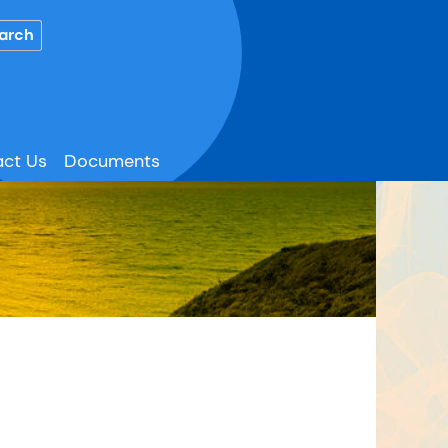
ct Us
Documents