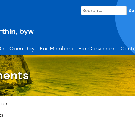
Search
for:
erthin, byw
On
Open Day
For Members
For Convenors
Conta
ments
bers.
ts