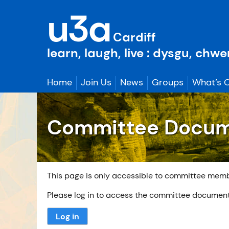
Skip
u3a
to
content
Cardiff
learn, laugh, live : dysgu, chw
Home
Join Us
News
Groups
What’s 
Committee Docu
This page is only accessible to committee mem
Please log in to access the committee documen
Log in