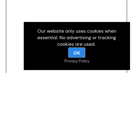
Our website only uses cookies when
essential. No advertising or tracking
cookies are used.
OK
Privacy Policy