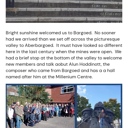
Bright sunshine welcomed us to Bargoed. No sooner
had we arrived than we set off across the picturesque
valley to Aberbargoed. It must have looked so different
here in the last century when the mines were open. We
had a brief stop at the bottom of the valley to welcome
new members and talk aobut Alun Hoddinott, the
composer who came from Bargoed and has a a hall
named after him at the Millenium Centre.