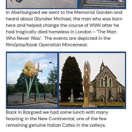
In Aberbargoed we went to the Memorial Garden and
heard about Glyndwr Michael, the man who was born
here and helped change the course of WWII after he
had tragically died homeless in London – ‘The Man
Who Never Was’. The events are depicted in the
film/play/book Operation Mincemeat.
Back in Bargoed we had some lunch with many
feasting in the New Continental, one of the few
remaining genuine Italian Cafes in the valleys.