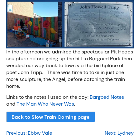
In the afternoon we admired the spectacular Pit Heads
sculpture before going up the hill to Bargoed Park then
wended our way back to town via the birthplace of
poet John Tripp. There was time to take in just one
more sculpture, the Angel, before catching the train
home.
Links to the notes I used on the day:
Bargoed Notes
and
The Man Who Never Was
.
Back to Slow Train Coming page
Post
Previous:
Ebbw Vale
Next:
Lydney