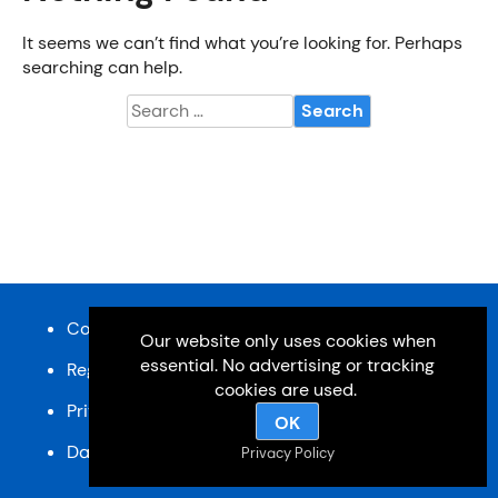
It seems we can’t find what you’re looking for. Perhaps
searching can help.
Search
for:
Content and design © Cardiff u3a 2026
Our website only uses cookies when
essential. No advertising or tracking
Registered charity, No: 1033518
cookies are used.
Privacy Policy
OK
Data Protection Policy
SiteMap
Privacy Policy