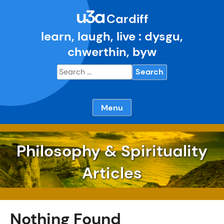
Skip
u3a
to
Cardiff
content
learn, laugh, live : dysgu,
chwerthin, byw
Search
for:
Menu
Philosophy & Spirituality
Articles
Nothing Found