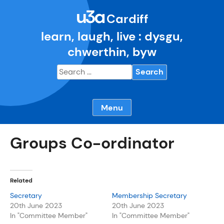
Skip
u3a
to
Cardiff
content
learn, laugh, live : dysgu,
chwerthin, byw
Search
for:
Menu
Groups Co-ordinator
Related
Secretary
Membership Secretary
20th June 2023
20th June 2023
In "Committee Member"
In "Committee Member"