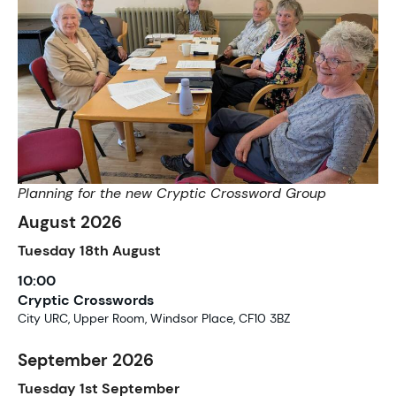
Planning for the new Cryptic Crossword Group
August 2026
Tuesday
18th
August
10:00
Cryptic Crosswords
City URC, Upper Room, Windsor Place, CF10 3BZ
September 2026
Tuesday
1st
September