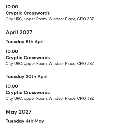
10:00
Cryptic Crosswords
City URC, Upper Room, Windsor Place, CF10 3BZ
April 2027
Tuesday
6th
April
10:00
Cryptic Crosswords
City URC, Upper Room, Windsor Place, CF10 3BZ
Tuesday
20th
April
10:00
Cryptic Crosswords
City URC, Upper Room, Windsor Place, CF10 3BZ
May 2027
Tuesday
4th
May