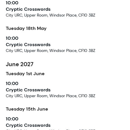
10:00
Cryptic Crosswords
City URC, Upper Room, Windsor Place, CF10 3BZ
Tuesday
18th
May
10:00
Cryptic Crosswords
City URC, Upper Room, Windsor Place, CF10 3BZ
June 2027
Tuesday
1st
June
10:00
Cryptic Crosswords
City URC, Upper Room, Windsor Place, CF10 3BZ
Tuesday
15th
June
10:00
Cryptic Crosswords