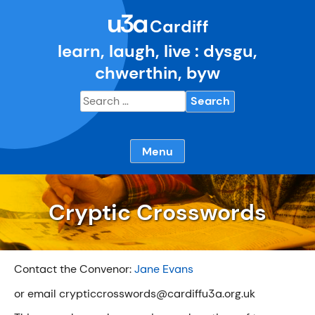
Skip
u3a
to
Cardiff
content
learn, laugh, live : dysgu,
chwerthin, byw
Search
for:
Menu
Cryptic Crosswords
Contact the Convenor:
Jane Evans
or email crypticcrosswords@cardiffu3a.org.uk