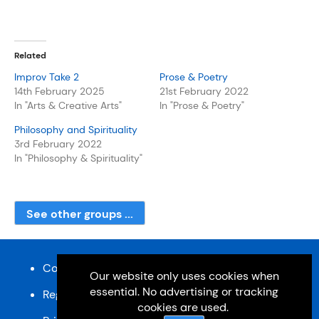
Related
Improv Take 2
Prose & Poetry
14th February 2025
21st February 2022
In "Arts & Creative Arts"
In "Prose & Poetry"
Philosophy and Spirituality
3rd February 2022
In "Philosophy & Spirituality"
See other groups ...
Content and design © Cardiff u3a 2026
Our website only uses cookies when
essential. No advertising or tracking
Registered charity, No: 1033518
cookies are used.