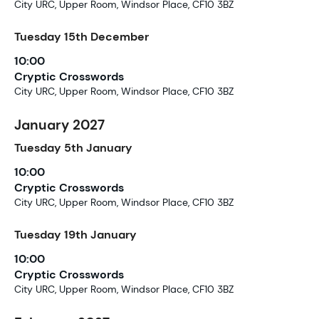
City URC, Upper Room, Windsor Place, CF10 3BZ
Tuesday
15th
December
10:00
Cryptic Crosswords
City URC, Upper Room, Windsor Place, CF10 3BZ
January 2027
Tuesday
5th
January
10:00
Cryptic Crosswords
City URC, Upper Room, Windsor Place, CF10 3BZ
Tuesday
19th
January
10:00
Cryptic Crosswords
City URC, Upper Room, Windsor Place, CF10 3BZ