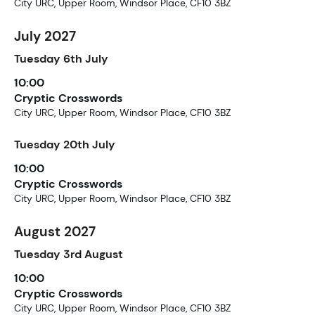
City URC, Upper Room, Windsor Place, CF10 3BZ
July 2027
Tuesday
6th
July
10:00
Cryptic Crosswords
City URC, Upper Room, Windsor Place, CF10 3BZ
Tuesday
20th
July
10:00
Cryptic Crosswords
City URC, Upper Room, Windsor Place, CF10 3BZ
August 2027
Tuesday
3rd
August
10:00
Cryptic Crosswords
City URC, Upper Room, Windsor Place, CF10 3BZ