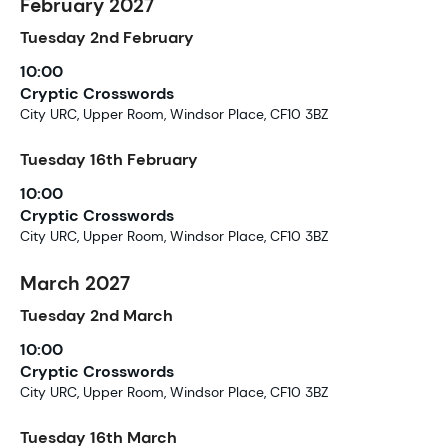
February 2027
Tuesday
2nd
February
10:00
Cryptic Crosswords
City URC, Upper Room, Windsor Place, CF10 3BZ
Tuesday
16th
February
10:00
Cryptic Crosswords
City URC, Upper Room, Windsor Place, CF10 3BZ
March 2027
Tuesday
2nd
March
10:00
Cryptic Crosswords
City URC, Upper Room, Windsor Place, CF10 3BZ
Tuesday
16th
March