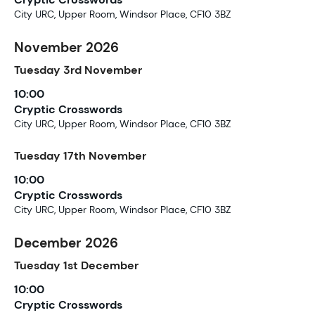
City URC, Upper Room, Windsor Place, CF10 3BZ
November 2026
Tuesday
3rd
November
10:00
Cryptic Crosswords
City URC, Upper Room, Windsor Place, CF10 3BZ
Tuesday
17th
November
10:00
Cryptic Crosswords
City URC, Upper Room, Windsor Place, CF10 3BZ
December 2026
Tuesday
1st
December
10:00
Cryptic Crosswords