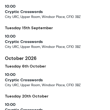
10:00
Cryptic Crosswords
City URC, Upper Room, Windsor Place, CF10 3BZ
Tuesday
15th
September
10:00
Cryptic Crosswords
City URC, Upper Room, Windsor Place, CF10 3BZ
October 2026
Tuesday
6th
October
10:00
Cryptic Crosswords
City URC, Upper Room, Windsor Place, CF10 3BZ
Tuesday
20th
October
10:00
Cryptic Crosswords