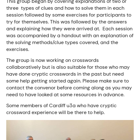
This group began by covering explanations of two or
three types of clues and how to solve them in each
session followed by some exercises for participants to
try for themselves. This was followed by the answers
and explaining how they were arrived at. Each session
was accompanied by a handout with an explanation of
the solving methods/clue types covered, and the
exercises.
The group is now working on crosswords
collaboratively but is also suitable for those who may
have done cryptic crosswords in the past but need
some help getting started again. Please make sure to
contact the convenor before coming along as you may
need to have looked at some resources in advance.
Some members of Cardiff u3a who have cryptic
crossword experience will be there to help.