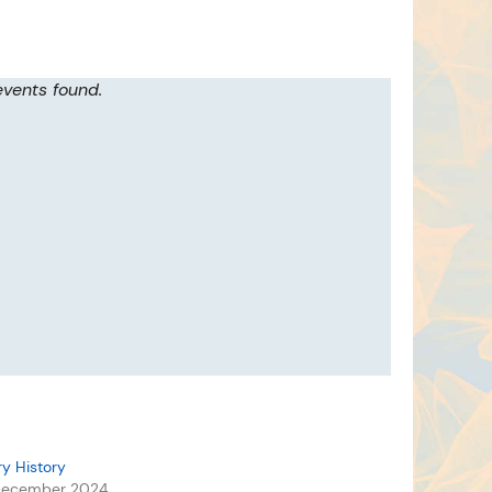
events found.
ry History
December 2024