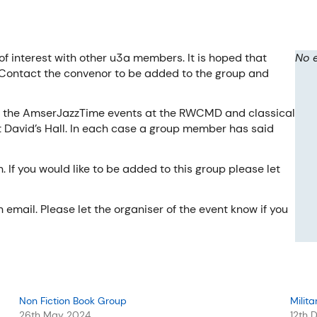
of interest with other u3a members. It is hoped that
No 
 Contact the convenor to be added to the group and
of the AmserJazzTime events at the RWCMD and classical
 David’s Hall. In each case a group member has said
If you would like to be added to this group please let
email. Please let the organiser of the event know if you
Non Fiction Book Group
Milita
26th May 2024
12th 