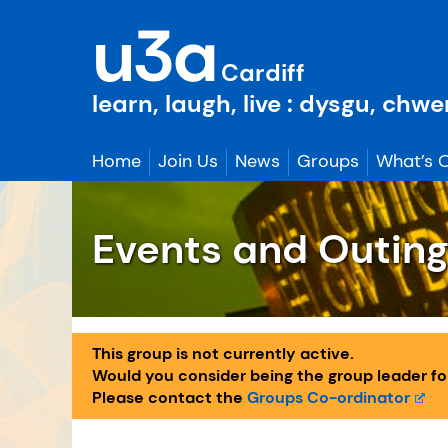
Skip
u3a
to
content
Cardiff
learn, laugh, live : dysgu, chw
Home
Join Us
News
Groups
What’s 
Events and Outin
This group is not currently active.
Would you consider being the group leader for 
Please contact the
Groups Co-ordinator