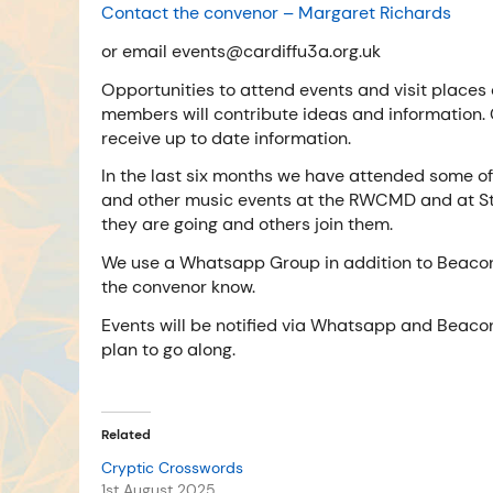
Contact the convenor – Margaret
Richards
or email events@cardiffu3a.org.uk
Opportunities to attend events and visit places 
members will contribute ideas and information.
receive up to date information.
In the last six months we have attended some 
and other music events at the RWCMD and at St
they are going and others join them.
We use a Whatsapp Group in addition to Beacon. 
the convenor know.
Events will be notified via Whatsapp and Beacon 
plan to go along.
Related
Cryptic Crosswords
1st August 2025