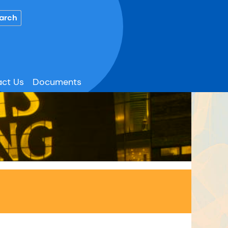
ct Us
Documents