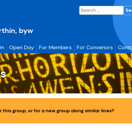
Search
for:
erthin, byw
On
Open Day
For Members
For Convenors
Conta
gs
this group, or for a new group along similar lines?