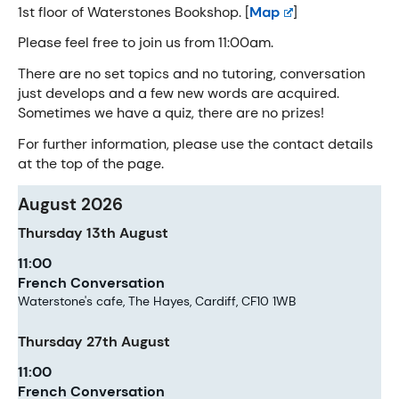
1st floor of Waterstones Bookshop. [
Map
]
Please feel free to join us from 11:00am.
There are no set topics and no tutoring, conversation
just develops and a few new words are acquired.
Sometimes we have a quiz, there are no prizes!
For further information, please use the contact details
at the top of the page.
August 2026
Thursday
13th
August
11:00
French Conversation
Waterstone's cafe, The Hayes, Cardiff, CF10 1WB
Thursday
27th
August
11:00
French Conversation