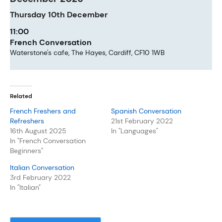
Thursday
10th
December
11:00
French Conversation
Waterstone's cafe, The Hayes, Cardiff, CF10 1WB
Related
French Freshers and
Spanish Conversation
Refreshers
21st February 2022
16th August 2025
In "Languages"
In "French Conversation
Beginners"
Italian Conversation
3rd February 2022
In "Italian"