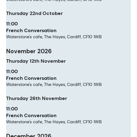
Thursday
22nd
October
11:00
French Conversation
Waterstone's cafe, The Hayes, Cardiff, CF10 1WB
November 2026
Thursday
12th
November
11:00
French Conversation
Waterstone's cafe, The Hayes, Cardiff, CF10 1WB
Thursday
26th
November
11:00
French Conversation
Waterstone's cafe, The Hayes, Cardiff, CF10 1WB
December 2026