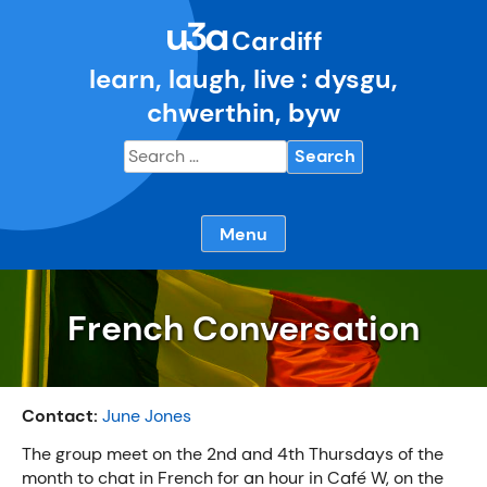
Skip
u3a
to
Cardiff
content
learn, laugh, live : dysgu,
chwerthin, byw
Search
for:
Menu
French Conversation
Contact:
June Jones
The group meet on the 2nd and 4th Thursdays of the
month to chat in French for an hour in Café W, on the