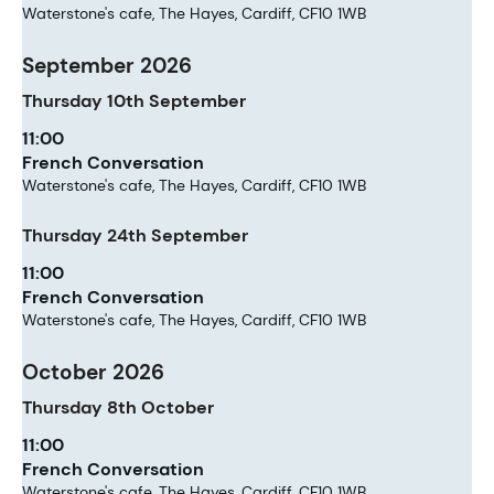
Waterstone's cafe, The Hayes, Cardiff, CF10 1WB
September 2026
Thursday
10th
September
11:00
French Conversation
Waterstone's cafe, The Hayes, Cardiff, CF10 1WB
Thursday
24th
September
11:00
French Conversation
Waterstone's cafe, The Hayes, Cardiff, CF10 1WB
October 2026
Thursday
8th
October
11:00
French Conversation
Waterstone's cafe, The Hayes, Cardiff, CF10 1WB