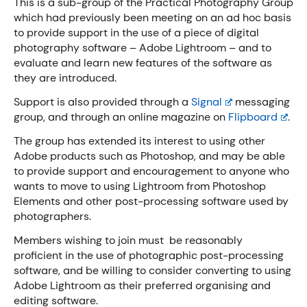
This is a sub-group of the Practical Photography Group
which had previously been meeting on an ad hoc basis
to provide support in the use of a piece of digital
photography software – Adobe Lightroom – and to
evaluate and learn new features of the software as
they are introduced.
Support is also provided through a
Signal
messaging
group, and through an online magazine on
Flipboard
.
The group has extended its interest to using other
Adobe products such as Photoshop, and may be able
to provide support and encouragement to anyone who
wants to move to using Lightroom from Photoshop
Elements and other post-processing software used by
photographers.
Members wishing to join must be reasonably
proficient in the use of photographic post-processing
software, and be willing to consider converting to using
Adobe Lightroom as their preferred organising and
editing software.