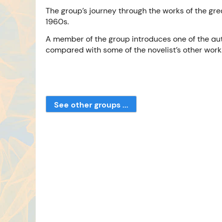
The group’s journey through the works of the grea
1960s.
A member of the group introduces one of the aut
compared with some of the novelist’s other work
See other groups ...