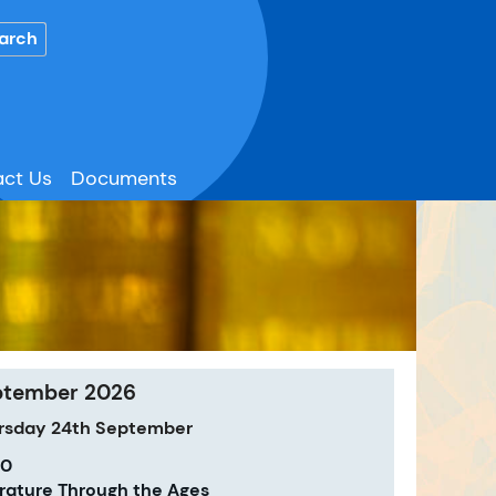
ct Us
Documents
ptember 2026
rsday
24th
September
00
erature Through the Ages