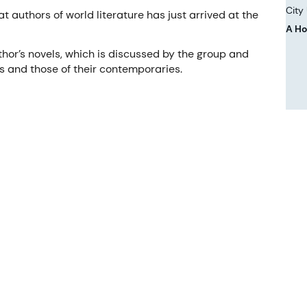
City
t authors of world literature has just arrived at the
A Ho
hor’s novels, which is discussed by the group and
s and those of their contemporaries.