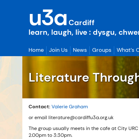
Skip
u3a
to
content
Cardiff
learn, laugh, live : dysgu, chw
Home
Join Us
News
Groups
What’s 
Literature Throug
Contact:
Valerie Graham
or email literature@cardiffu3a.org.uk
The group usually meets in the cafe at City URC
2.00pm to 3:30pm.