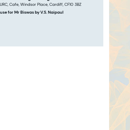
 URC, Cafe, Windsor Place, Cardiff, CF10 3BZ
use for Mr Biswas by V.S. Naipaul