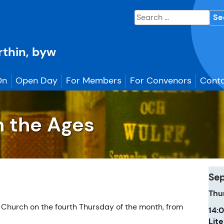
Search
for:
erthin, byw
On
Open Day
For Members
For Convenors
Conta
h the Ages
Se
Thu
 Church on the fourth Thursday of the month, from
14:
Lit