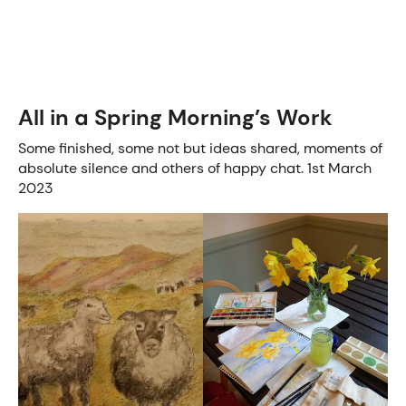
All in a Spring Morning’s Work
Some finished, some not but ideas shared, moments of
absolute silence and others of happy chat. 1st March
2023