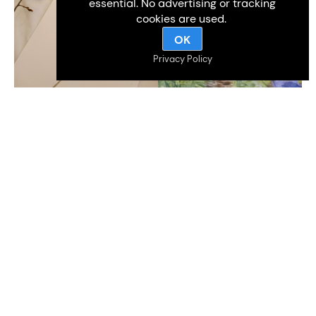
essential. No advertising or tracking
cookies are used.
OK
Privacy Policy