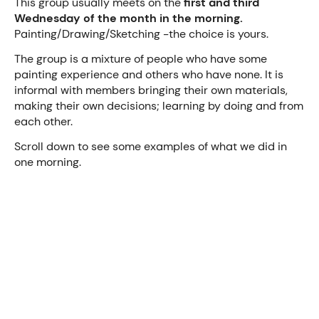
This group usually meets on the
first and third
Wednesday of the month in the morning.
Painting/Drawing/Sketching -the choice is yours.
The group is a mixture of people who have some
painting experience and others who have none. It is
informal with members bringing their own materials,
making their own decisions; learning by doing and from
each other.
Scroll down to see some examples of what we did in
one morning.