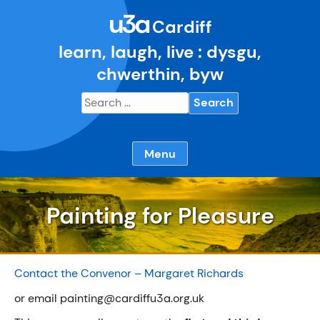
Skip
u3a
to
Cardiff
content
learn, laugh, live : dysgu,
chwerthin, byw
Search
for:
Menu
Painting for Pleasure
Contact the Convenor – Margaret Richards
or email painting@cardiffu3a.org.uk