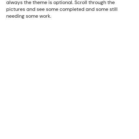
always the theme is optional. Scroll through the
pictures and see some completed and some still
needing some work.