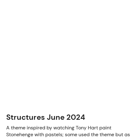
Structures June 2024
A theme inspired by watching Tony Hart paint
Stonehenge with pastels; some used the theme but as