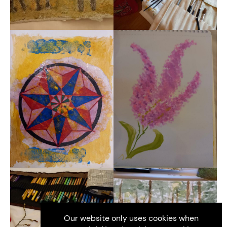
Our website only uses cookies when