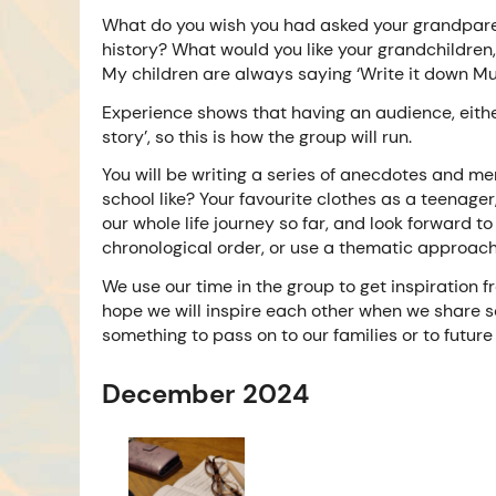
What do you wish you had asked your grandparen
history? What would you like your grandchildre
My children are always saying ‘Write it down Mum’
Experience shows that having an audience, either
story’, so this is how the group will run.
You will be writing a series of anecdotes and me
school like? Your favourite clothes as a teenager
our whole life journey so far, and look forward to
chronological order, or use a thematic approac
We use our time in the group to get inspiration f
hope we will inspire each other when we share so
something to pass on to our families or to future 
December 2024