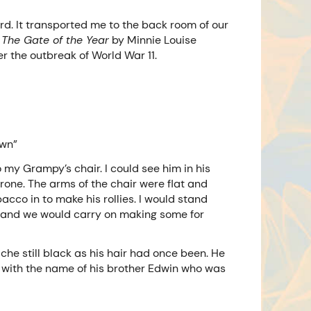
d. It transported me to the back room of our
m
The Gate of the Year
by Minnie Louise
r the outbreak of World War 11.
own”
 my Grampy’s chair. I could see him in his
hrone. The arms of the chair were flat and
acco in to make his rollies. I would stand
gh and we would carry on making some for
che still black as his hair had once been. He
 with the name of his brother Edwin who was