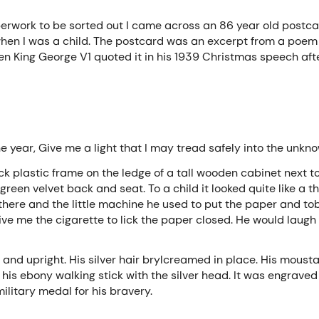
erwork to be sorted out I came across an 86 year old postcar
when I was a child. The postcard was an excerpt from a poe
 King George V1 quoted it in his 1939 Christmas speech afte
he year, Give me a light that I may tread safely into the unkn
ack plastic frame on the ledge of a tall wooden cabinet next to
reen velvet back and seat. To a child it looked quite like a t
there and the little machine he used to put the paper and tob
give me the cigarette to lick the paper closed. He would lau
 and upright. His silver hair brylcreamed in place. His mousta
is ebony walking stick with the silver head. It was engraved
litary medal for his bravery.