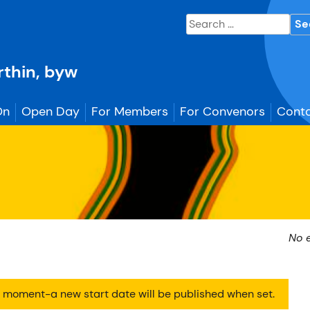
Search
for:
erthin, byw
On
Open Day
For Members
For Convenors
Conta
No 
he moment-a new start date will be published when set.