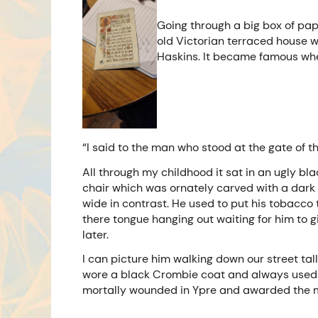
Going through a big box of pap
old Victorian terraced house 
Haskins. It became famous when
“I said to the man who stood at the gate of t
All through my childhood it sat in an ugly bl
chair which was ornately carved with a dark g
wide in contrast. He used to put his tobacco 
there tongue hanging out waiting for him to 
later.
I can picture him walking down our street tall
wore a black Crombie coat and always used h
mortally wounded in Ypre and awarded the mi