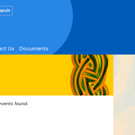
ct Us
Documents
events found.