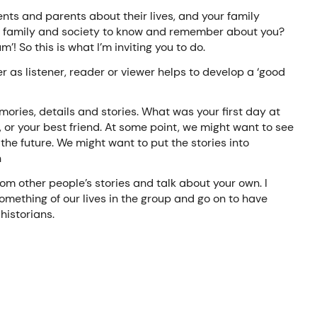
ts and parents about their lives, and your family
n, family and society to know and remember about you?
! So this is what I’m inviting you to do.
 as listener, reader or viewer helps to develop a ‘good
mories, details and stories. What was your first day at
, or your best friend. At some point, we might want to see
 the future. We might want to put the stories into
h
rom other people’s stories and talk about your own. I
mething of our lives in the group and go on to have
historians.