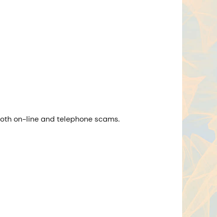
 both on-line and telephone scams.