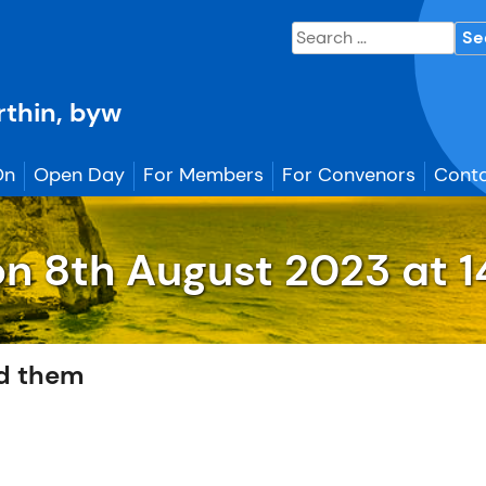
Search
for:
erthin, byw
On
Open Day
For Members
For Convenors
Conta
on
8th August
2023 at 1
d them