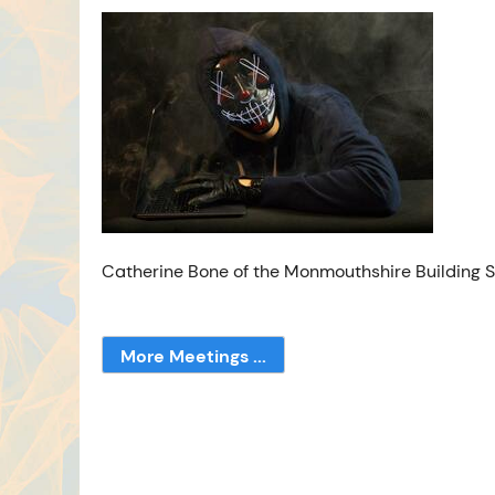
Catherine Bone of the Monmouthshire Building So
More Meetings ...