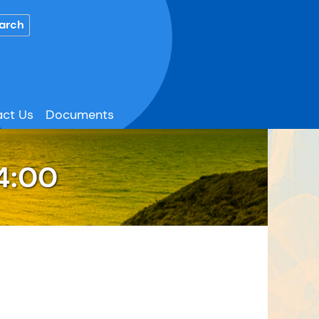
ct Us
Documents
4:00