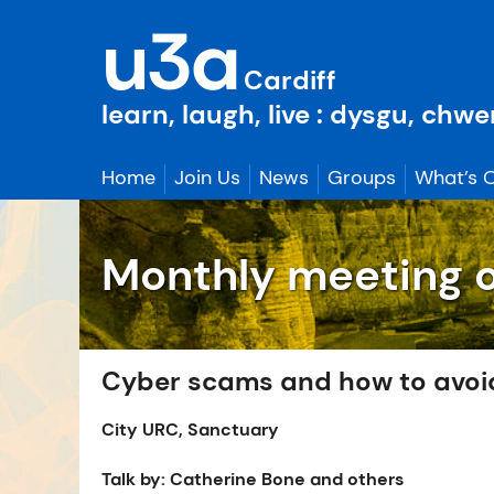
Skip
u3a
to
content
Cardiff
learn, laugh, live : dysgu, chw
Home
Join Us
News
Groups
What’s 
Monthly meeting 
Cyber scams and how to avoi
City URC, Sanctuary
Talk by: Catherine Bone and others