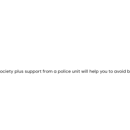
ciety plus support from a police unit will help you to avoid