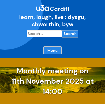
Skip
u3a
to
Cardiff
content
learn, laugh, live : dysgu,
chwerthin, byw
Search
for:
Menu
Monthly meeting on
11th November
2025 at
14:00