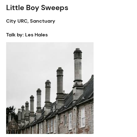
Little Boy Sweeps
City URC, Sanctuary
Talk by: Les Hales