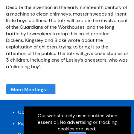
Despite the invention in the early nineteenth century of
a machine to clean chimneys, master sweeps still sent
little boys up flues. The talk will explain the involvement
of the Guardians of the Workhouses, and the long
battle by lawmakers to stop this cruel practice.
Dickens, Kingsley and Blake wrote about the
exploitation of children, trying to bring it to the
attention of the public. The talk will give case studies of
3 children, including one of Lesley’s ancestors, who was
a ‘climbing boy’.
More Meetings ...
Content and design © Cardiff u3a 2026
Our website only uses cookies when
essential. No advertising or tracking
Registered charity, No: 1033518
cookies are used.