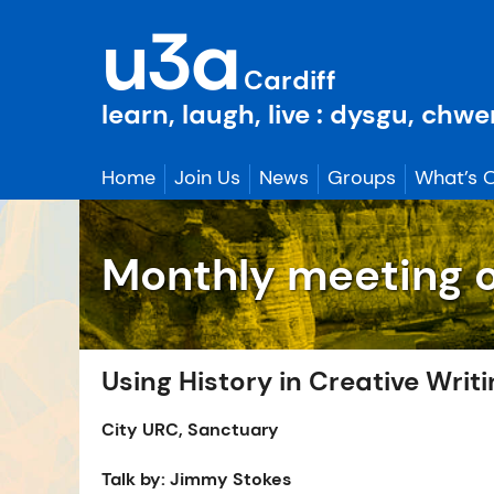
Skip
u3a
to
content
Cardiff
learn, laugh, live : dysgu, chw
Home
Join Us
News
Groups
What’s 
Monthly meeting 
Using History in Creative Writ
City URC, Sanctuary
Talk by: Jimmy Stokes