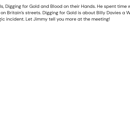
, Digging for Gold and Blood on their Hands. He spent time wo
on Britain’s streets. Digging for Gold is about Billy Davies a
gic incident. Let Jimmy tell you more at the meeting!