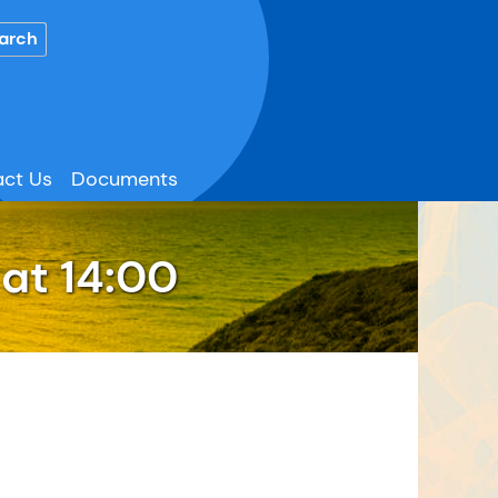
ct Us
Documents
at 14:00