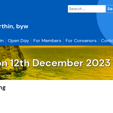
Search
for:
erthin, byw
On
Open Day
For Members
For Convenors
Conta
on
12th December
2023 
ing