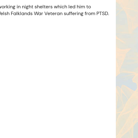
rking in night shelters which led him to
 Welsh Falklands War Veteran suffering from PTSD.