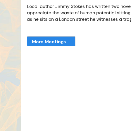
Local author Jimmy Stokes has written two novels
appreciate the waste of human potential sitting 
as he sits on a London street he witnesses a tra
More Meetings ...