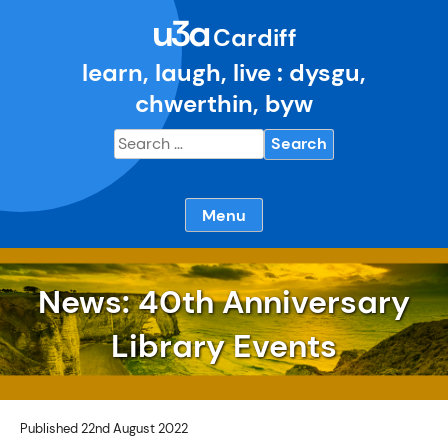
Skip
u3a
to
Cardiff
content
learn, laugh, live : dysgu,
chwerthin, byw
Search
for:
Menu
News: 40th Anniversary
Library Events
Published 22nd August 2022