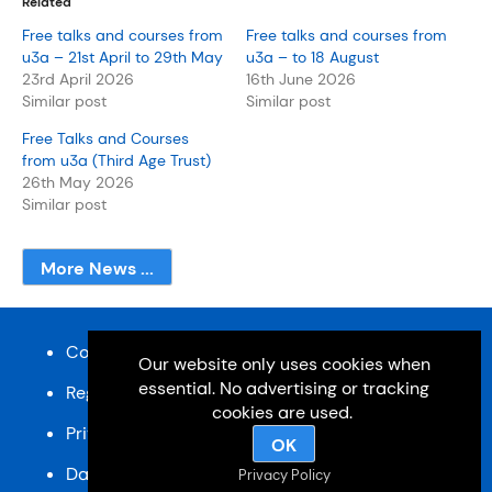
Related
Free talks and courses from
Free talks and courses from
u3a – 21st April to 29th May
u3a – to 18 August
23rd April 2026
16th June 2026
Similar post
Similar post
Free Talks and Courses
from u3a (Third Age Trust)
26th May 2026
Similar post
More News ...
Content and design © Cardiff u3a 2026
Our website only uses cookies when
essential. No advertising or tracking
Registered charity, No: 1033518
cookies are used.
Privacy Policy
OK
Data Protection Policy
SiteMap
Privacy Policy