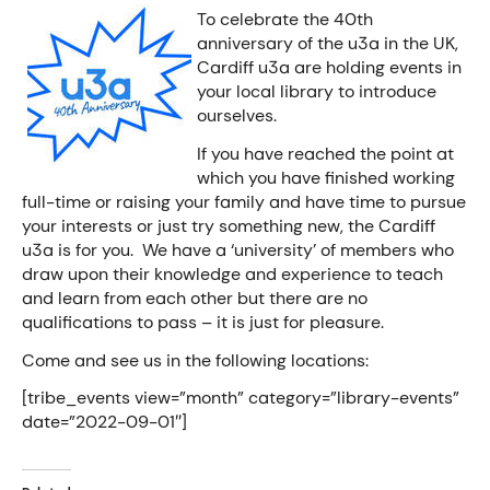
To celebrate the 40th
anniversary of the u3a in the UK,
Cardiff u3a are holding events in
your local library to introduce
ourselves.
If you have reached the point at
which you have finished working
full-time or raising your family and have time to pursue
your interests or just try something new, the Cardiff
u3a is for you. We have a ‘university’ of members who
draw upon their knowledge and experience to teach
and learn from each other but there are no
qualifications to pass – it is just for pleasure.
Come and see us in the following locations:
[tribe_events view=”month” category=”library-events”
date=”2022-09-01″]