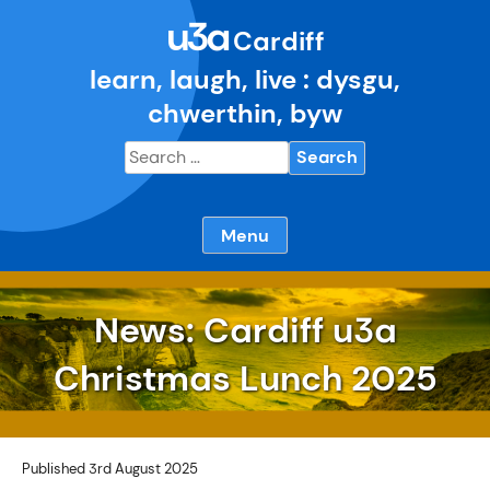
Skip
u3a
to
Cardiff
content
learn, laugh, live : dysgu,
chwerthin, byw
Search
for:
Menu
News: Cardiff u3a
Christmas Lunch 2025
Published 3rd August 2025