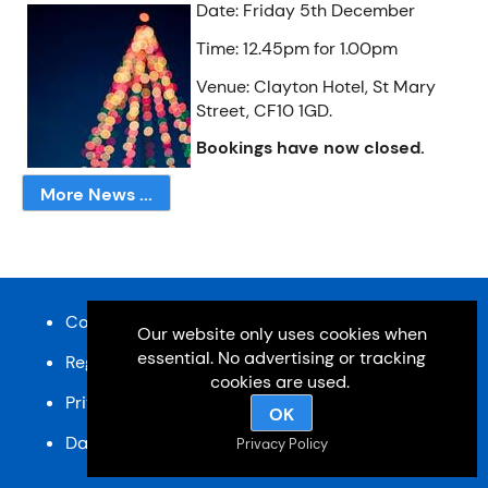
Date: Friday 5th December
Time: 12.45pm for 1.00pm
Venue: Clayton Hotel, St Mary
Street, CF10 1GD.
Bookings have now closed.
More News ...
Content and design © Cardiff u3a 2026
Our website only uses cookies when
essential. No advertising or tracking
Registered charity, No: 1033518
cookies are used.
Privacy Policy
OK
Data Protection Policy
SiteMap
Privacy Policy