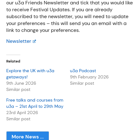
our u3a Friends Newsletter and tick that you would like
to receive Festival Updates. If you are already
subscribed to the newsletter, you will need to update
your preferences – this will send you an email with a
link to change your preferences.
Newsletter
Related
Explore the UK with u3a
u3a Podcast
getaways!
9th February 2026
9th June 2026
Similar post
Similar post
Free talks and courses from
u3a – 21st April to 29th May
23rd April 2026
Similar post
More News ...