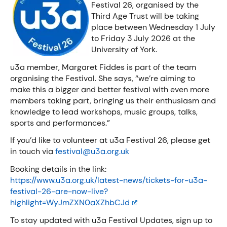
Festival 26, organised by the
Third Age Trust will be taking
place between Wednesday 1 July
to Friday 3
July 2026 at the
University of York.
u3a member, Margaret Fiddes is part of the team
organising the Festival. She says, “we’re aiming to
make this a bigger and better festival with even more
members taking part, bringing us their enthusiasm and
knowledge to lead workshops, music groups, talks,
sports and performances.”
If you’d like to volunteer at u3a Festival 26, please get
in touch via
festival@u3a.org.uk
Booking details in the link:
https://www.u3a.org.uk/latest-news/tickets-for-u3a-
festival-26-are-now-live?
highlight=WyJmZXN0aXZhbCJd
To stay updated with u3a Festival Updates, sign up to