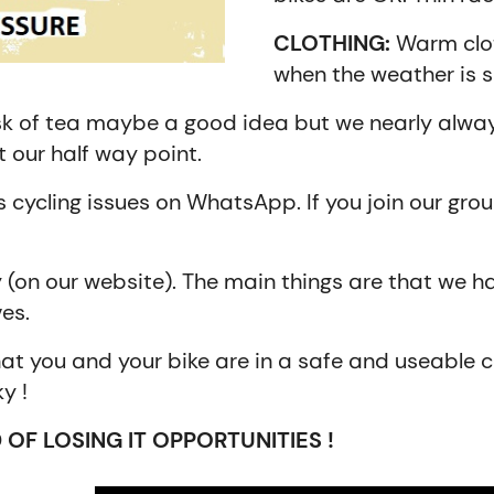
CLOTHING:
Warm clot
when the weather is 
k of tea maybe a good idea but we nearly always
 our half way point.
 cycling issues on WhatsApp. If you join our grou
y (on our website). The main things are that we ha
es.
at you and your bike are in a safe and useable c
y !
 OF LOSING IT OPPORTUNITIES !