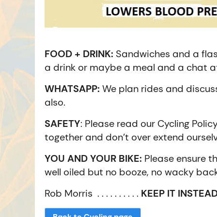
FOOD + DRINK:
Sandwiches and a flas
a drink or maybe a meal and a chat at
WHATSAPP:
We plan rides and discuss
also.
SAFETY
: Please read our Cycling Polic
together and don’t over extend ourselv
YOU AND YOUR BIKE:
Please ensure th
well oiled but no booze, no wacky back
Rob Morris . . . . . . . . . .
KEEP IT INSTEAD
Back to Cycling page