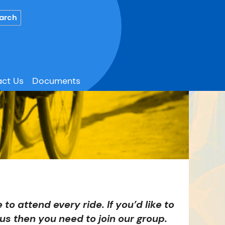
ct Us
Documents
 to attend every ride. If you’d like to
us then you need to join our group.