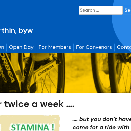
Search
for:
erthin, byw
On
Open Day
For Members
For Convenors
Conta
r twice a week ….
…. but you don’t have
come for a ride with 