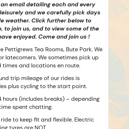
e an email detailing each and every
y leisurely and we carefully pick days
le weather. Click further below to
e, to join us, and to view some of the
have enjoyed. Come and join us !
de Pettigrews Tea Rooms, Bute Park. We
for latecomers. We sometimes pick up
d times and locations en route.
nd trip mileage of our rides is
s plus cycling to the start point.
 hours (includes breaks) – depending
 time spent chatting.
ride to keep fit and flexible. Electric
ing tyres are NOT.