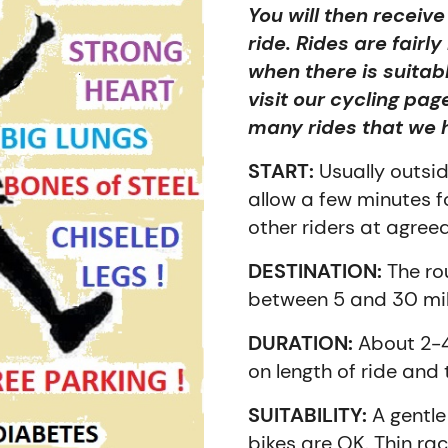
You will then receiv
ride. Rides are fairl
when there is suitab
visit our cycling pag
many rides that we 
START:
Usually outsi
allow a few minutes 
other riders at agree
DESTINATION:
The rou
between 5 and 30 mile
DURATION:
About 2-4
on length of ride and
SUITABILITY:
A gentle 
bikes are OK. Thin rac