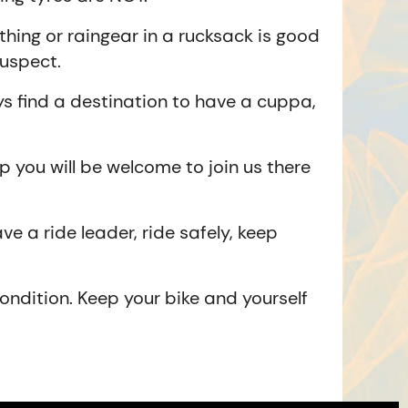
hing or raingear in a rucksack is good
suspect.
 find a destination to have a cuppa,
p you will be welcome to join us there
ve a ride leader, ride safely, keep
ondition. Keep your bike and yourself