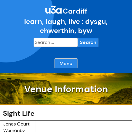
Skip
u3a
to
Cardiff
content
learn, laugh, live : dysgu,
chwerthin, byw
Search
for:
Menu
Venue Information
Sight Life
Jones Court
Womanby