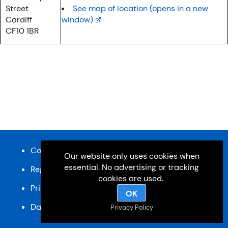
Street
See map of location (opens in a new
Cardiff
window)
CF10 1BR
Content and design © Cardiff u3a 2026
Our website only uses cookies when
essential. No advertising or tracking
Registered charity, No: 1033518
cookies are used.
Privacy Policy
OK
Data Protection Policy
SiteMap
Privacy Policy