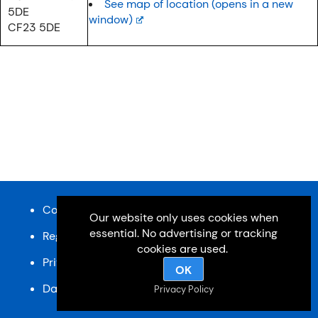
See map of location (opens in a new
5DE
window)
CF23 5DE
Content and design © Cardiff u3a 2026
Our website only uses cookies when
essential. No advertising or tracking
Registered charity, No: 1033518
cookies are used.
Privacy Policy
OK
Data Protection Policy
SiteMap
Privacy Policy