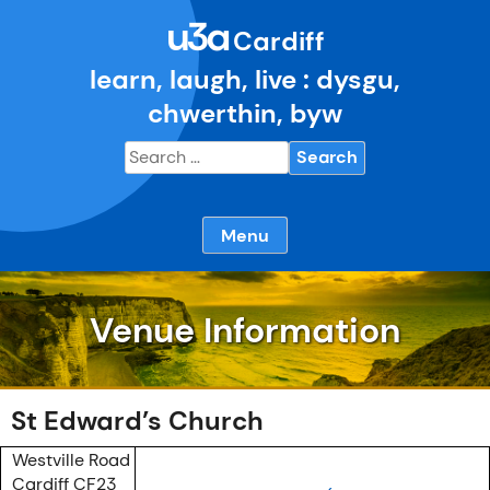
Skip
u3a
to
Cardiff
content
learn, laugh, live : dysgu,
chwerthin, byw
Search
for:
Menu
Venue Information
St Edward’s Church
Westville Road
Cardiff CF23