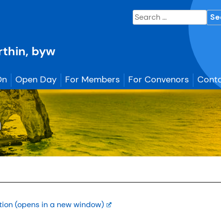
Search
for:
erthin, byw
On
Open Day
For Members
For Convenors
Conta
n
tion (opens in a new window)