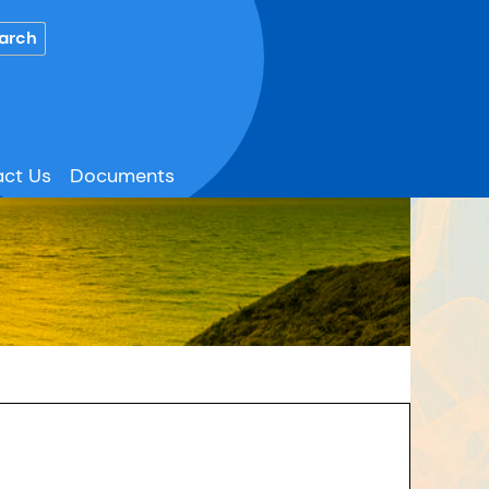
ct Us
Documents