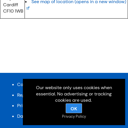
See map of location (opens in a new window)
Cardiff
CF10 1WB
Content and design © Cardiff u3a 2026
Our website only uses cookies when
essential. No advertising or tracking
Registered charity, No: 1033518
cookies are used.
Privacy Policy
OK
Data Protection Policy
SiteMap
Privacy Policy