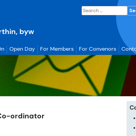
Search
for:
erthin, byw
On
Open Day
For Members
For Convenors
Conta
C
Co-ordinator