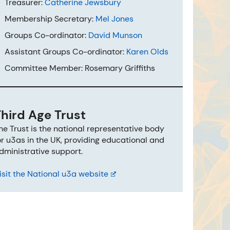
Treasurer:
Catherine Jewsbury
Membership Secretary:
Mel Jones
Groups Co-ordinator:
David Munson
Assistant Groups Co-ordinator:
Karen Olds
Committee Member: Rosemary Griffiths
Third Age Trust
he Trust is the national representative body
or u3as in the UK, providing educational and
dministrative support.
isit the National u3a website