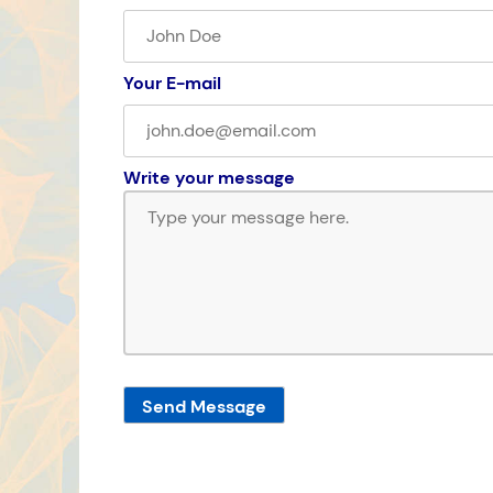
Your E-mail
Write your message
Send Message