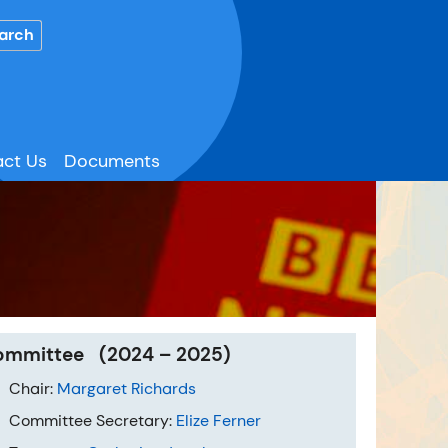
ct Us
Documents
ommittee (2024 – 2025)
Chair:
Margaret Richards
Committee Secretary:
Elize Ferner